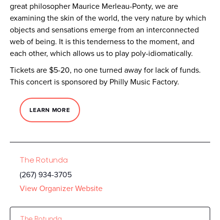
great philosopher Maurice Merleau-Ponty, we are
examining the skin of the world, the very nature by which
objects and sensations emerge from an interconnected
web of being. It is this tenderness to the moment, and
each other, which allows us to play poly-idiomatically.
Tickets are $5-20, no one turned away for lack of funds.
This concert is sponsored by Philly Music Factory.
LEARN MORE
The Rotunda
(267) 934-3705
View Organizer Website
The Rotunda