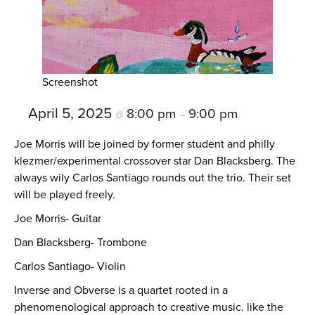
Screenshot
April 5, 2025
8:00 pm
9:00 pm
@
–
Joe Morris will be joined by former student and philly
klezmer/experimental crossover star Dan Blacksberg. The
always wily Carlos Santiago rounds out the trio. Their set
will be played freely.
Joe Morris- Guitar
Dan Blacksberg- Trombone
Carlos Santiago- Violin
Inverse and Obverse is a quartet rooted in a
phenomenological approach to creative music. like the