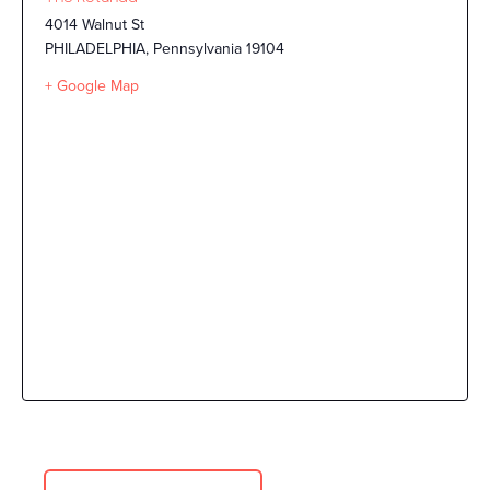
4014 Walnut St
PHILADELPHIA
,
Pennsylvania
19104
+ Google Map