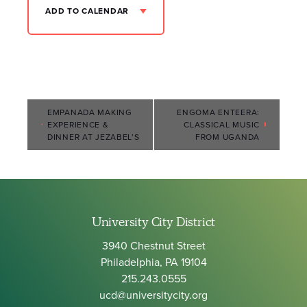
ADD TO CALENDAR
Event
EMPANADA MAKING
ENGOMA ENTEERA:
EXPERIENCE &
CLASSICAL MUSIC
Navigation
DINNER AT JEZABEL’S
FROM UGANDA
University City District
3940 Chestnut Street
Philadelphia, PA 19104
215.243.0555
ucd@universitycity.org