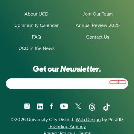
About UCD
Join Our Team
Community Calendar
Annual Review 2025
FAQ
Contact Us
UCD in the News
Get our
Newsletter.
Email
(Required)
Instagram
LinkedIn
Facebook
YouTube
X
Threads
TikTok
©2026 University City District.
Web Design
by Push10
Branding Agency
Privacy Policy
|
Terms