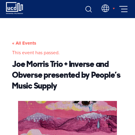
Skip
EN
to
content
« All Events
This event has passed.
Joe Morris Trio + Inverse and
Obverse presented by People’s
Music Supply