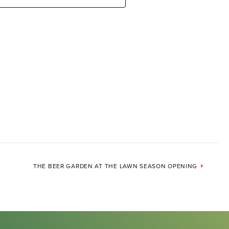
THE BEER GARDEN AT THE LAWN SEASON OPENING