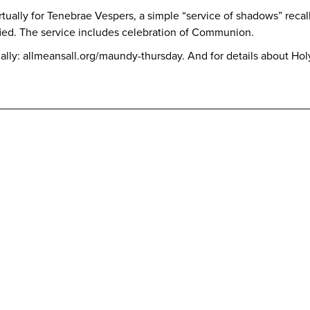
tually for Tenebrae Vespers, a simple “service of shadows” recall
fied. The service includes celebration of Communion.
rtually: allmeansall.org/maundy-thursday. And for details about Ho