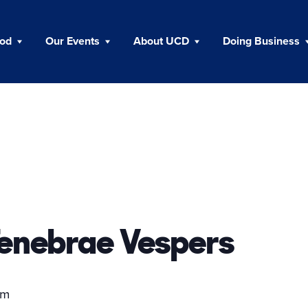
ood
Our Events
About UCD
Doing Business
enebrae Vespers
pm