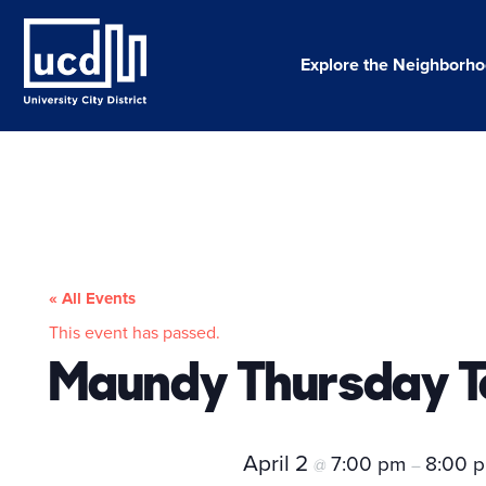
Skip
to
content
Explore the Neighborh
« All Events
This event has passed.
Maundy Thursday T
April 2
7:00 pm
8:00 
@
–