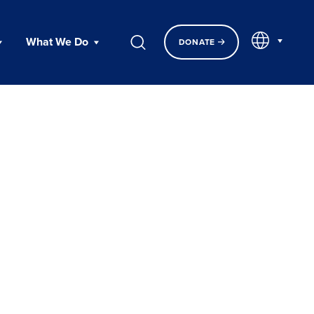
EN
What We Do
DONATE