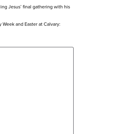
ing Jesus’ final gathering with his
ly Week and Easter at Calvary: