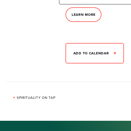
LEARN MORE
ADD TO CALENDAR
Event
SPIRITUALITY ON TAP
Navigation