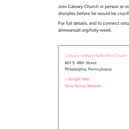
Join Calvary Church in person or vir
disciples before he would be cruci
For full details, and to connect vi
allmeansall.org/holy-week.
Calvary United Methodist Church
801 S. 48th Street
Philadelphia
,
Pennsylvania
+ Google Map
View Venue Website