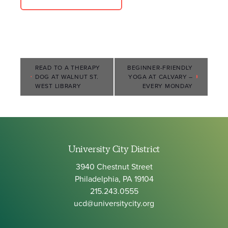
Event
READ TO A THERAPY
BEGINNER-FRIENDLY
DOG AT WALNUT ST.
YOGA AT CALVARY –
Navigation
WEST LIBRARY
EVERY MONDAY
University City District
3940 Chestnut Street
Philadelphia, PA 19104
215.243.0555
ucd@universitycity.org