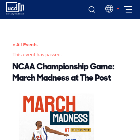
Skip
EN
to
content
« All Events
This event has passed.
NCAA Championship Game:
March Madness at The Post