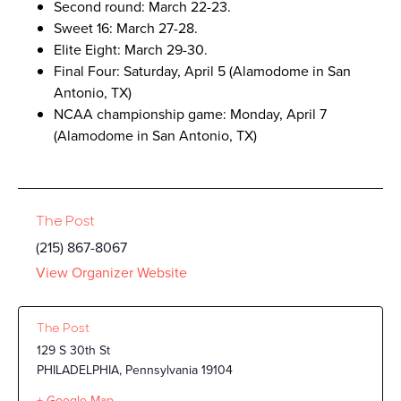
Second round: March 22-23.
Sweet 16: March 27-28.
Elite Eight: March 29-30.
Final Four: Saturday, April 5 (Alamodome in San
Antonio, TX)
NCAA championship game: Monday, April 7
(Alamodome in San Antonio, TX)
The Post
(215) 867-8067
View Organizer Website
The Post
129 S 30th St
PHILADELPHIA
,
Pennsylvania
19104
+ Google Map