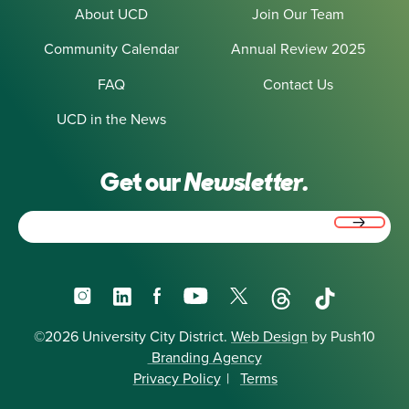
About UCD
Join Our Team
Community Calendar
Annual Review 2025
FAQ
Contact Us
UCD in the News
Get our
Newsletter.
Email
(Required)
Instagram
LinkedIn
Facebook
YouTube
X
Threads
TikTok
©2026 University City District.
Web Design
by Push10
Branding Agency
Privacy Policy
|
Terms