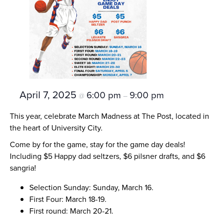
April 7, 2025
6:00 pm
9:00 pm
@
–
This year, celebrate March Madness at The Post, located in
the heart of University City.
Come by for the game, stay for the game day deals!
Including $5 Happy dad seltzers, $6 pilsner drafts, and $6
sangria!
Selection Sunday: Sunday, March 16.
First Four: March 18-19.
First round: March 20-21.