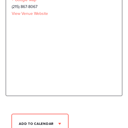
(215) 867-8067
View Venue Website
ADD TO CALENDAR