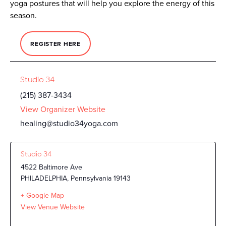
yoga postures that will help you explore the energy of this
season.
REGISTER HERE
Studio 34
(215) 387-3434
View Organizer Website
healing@studio34yoga.com
Studio 34
4522 Baltimore Ave
PHILADELPHIA
,
Pennsylvania
19143
+ Google Map
View Venue Website