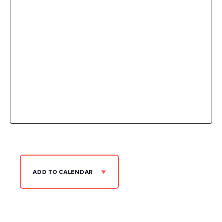
ADD TO CALENDAR