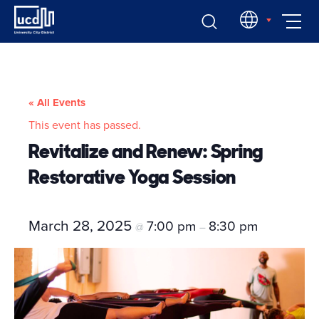
Skip
EN
to
content
« All Events
This event has passed.
Revitalize and Renew: Spring
Restorative Yoga Session
March 28, 2025
7:00 pm
8:30 pm
@
–