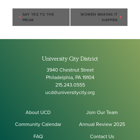
Event
SAY YES TO THE
WOMEN MAKING IT
PROM
HAPPEN
Navigation
University City District
3940 Chestnut Street
Philadelphia, PA 19104
215.243.0555
ucd@universitycity.org
About UCD
Join Our Team
Community Calendar
Annual Review 2025
FAQ
Contact Us