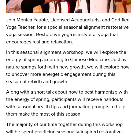
Join Monica Fauble, Licensed Acupuncturist and Certified
Yoga Teacher, for a special seasonal alignment restorative
yoga session. Restorative yoga is a style of yoga that
encourages rest and relaxation.
In this seasonal alignment workshop, we will explore the
energy of spring according to Chinese Medicine. Just as
nature springs forth with new growth, we will explore how
to uncover more energetic engagement during this
season of rebirth and growth.
Along with a short talk about how to best harmonize with
the energy of spring, participants will receive handouts
with seasonal health tips and journaling prompts to help
them make the most of this season.
The majority of our time together during this workshop
will be spent practicing seasonally-inspired restorative