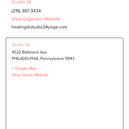
Studio 34
(215) 387-3434
View Organizer Website
healing@studio34yoga.com
Studio 34
4522 Baltimore Ave
PHILADELPHIA
,
Pennsylvania
19143
+ Google Map
View Venue Website