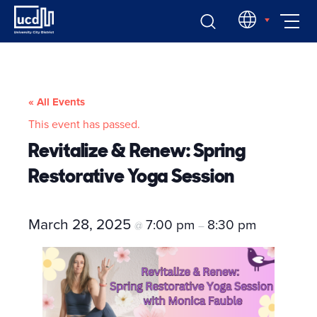
Skip
EN
to
content
« All Events
This event has passed.
Revitalize & Renew: Spring
Restorative Yoga Session
March 28, 2025
7:00 pm
8:30 pm
@
–