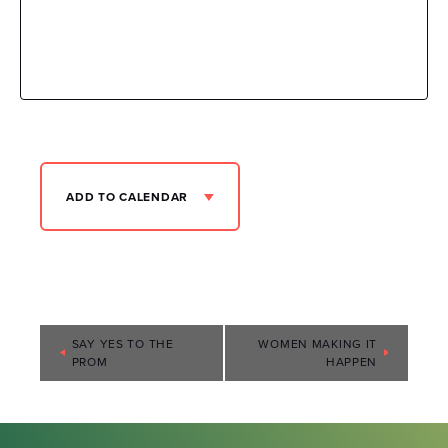
ADD TO CALENDAR
Event
SAY YES TO THE
WOMEN MAKING IT
PROM
HAPPEN
Navigation