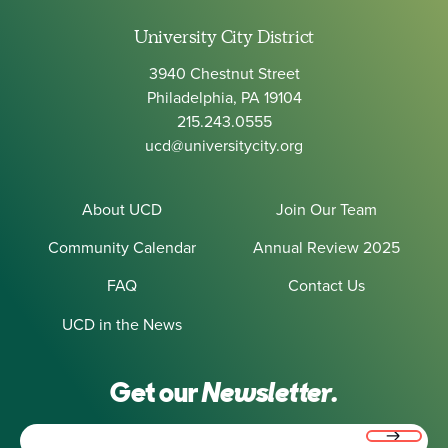
University City District
3940 Chestnut Street
Philadelphia, PA 19104
215.243.0555
ucd@universitycity.org
About UCD
Join Our Team
Community Calendar
Annual Review 2025
FAQ
Contact Us
UCD in the News
Get our
Newsletter.
Email
(Required)