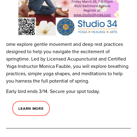
ome explore gentle movement and deep rest practices
designed to help you navigate the excitement of
springtime. Led by Licensed Acupuncturist and Certified
Yoga Instructor Monica Fauble, you will explore breathing
practices, simple yoga shapes, and meditations to help
you harness the full potential of spring.
Early bird ends 3/14. Secure your spot today.
LEARN MORE