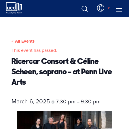
Skip
EN
to
content
« All Events
This event has passed.
Ricercar Consort & Céline
Scheen, soprano – at Penn Live
Arts
March 6, 2025
7:30 pm
9:30 pm
@
–