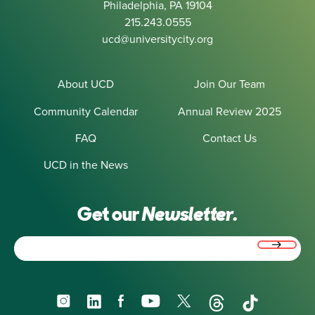
Philadelphia, PA 19104
215.243.0555
ucd@universitycity.org
About UCD
Join Our Team
Community Calendar
Annual Review 2025
FAQ
Contact Us
UCD in the News
Get our
Newsletter.
Email
(Required)
Instagram
LinkedIn
Facebook
YouTube
X
Threads
TikTok