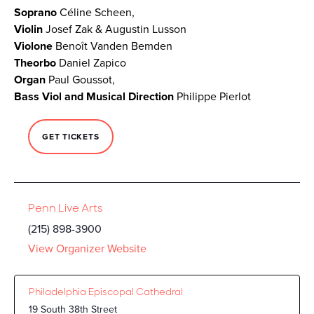
Soprano
Céline Scheen,
Violin
Josef Zak & Augustin Lusson
Violone
Benoît Vanden Bemden
Theorbo
Daniel Zapico
Organ
Paul Goussot,
Bass Viol and Musical Direction
Philippe Pierlot
GET TICKETS
Penn Live Arts
(215) 898-3900
View Organizer Website
Philadelphia Episcopal Cathedral
19 South 38th Street