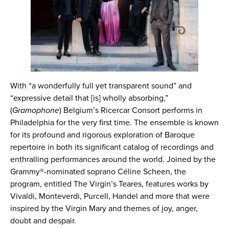
With “a wonderfully full yet transparent sound” and
“expressive detail that [is] wholly absorbing,”
(
Gramophone
) Belgium’s Ricercar Consort performs in
Philadelphia for the very first time. The ensemble is known
for its profound and rigorous exploration of Baroque
repertoire in both its significant catalog of recordings and
enthralling performances around the world. Joined by the
Grammy®-nominated soprano Céline Scheen, the
program, entitled The Virgin’s Teares, features works by
Vivaldi, Monteverdi, Purcell, Handel and more that were
inspired by the Virgin Mary and themes of joy, anger,
doubt and despair.