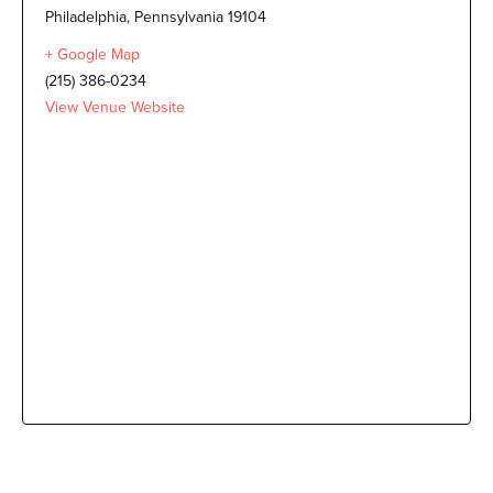
Philadelphia
,
Pennsylvania
19104
+ Google Map
(215) 386-0234
View Venue Website