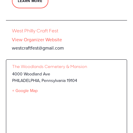
LEARN MORE
West Philly Craft Fest
View Organizer Website
westcraftfest@gmail.com
The Woodlands Cemetery & Mansion
4000 Woodland Ave
PHILADELPHIA
,
Pennsylvania
19104
+ Google Map