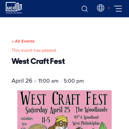
Skip
EN
to
content
« All Events
This event has passed.
West Craft Fest
April 26
11:00 am
5:00 pm
@
–