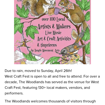
Due to rain, moved to Sunday, April 26th!
West Craft Fest is open to all and free to attend. For over a
decade, The Woodlands has served as the venue for West
Craft Fest, featuring 130+ local makers, vendors, and
performers.
The Woodlands welcomes thousands of visitors through