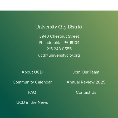
University City District
3940 Chestnut Street
Philadelphia, PA 19104
215.243.0555
ucd@universitycity.org
About UCD
Join Our Team
Community Calendar
Annual Review 2025
FAQ
Contact Us
UCD in the News