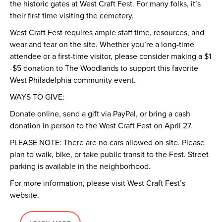
the historic gates at West Craft Fest. For many folks, it’s
their first time visiting the cemetery.
West Craft Fest requires ample staff time, resources, and
wear and tear on the site. Whether you’re a long-time
attendee or a first-time visitor, please consider making a $1
-$5 donation to The Woodlands to support this favorite
West Philadelphia community event.
WAYS TO GIVE:
Donate online, send a gift via PayPal, or bring a cash
donation in person to the West Craft Fest on April 27.
PLEASE NOTE: There are no cars allowed on site. Please
plan to walk, bike, or take public transit to the Fest. Street
parking is available in the neighborhood.
For more information, please visit West Craft Fest’s
website.