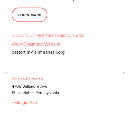
LEARN MORE
Calvary United Methodist Church
View Organizer Website
pastortim@allmeansall.org
Dahlak Paradise
4708 Baltimore Ave
Philadelphia
,
Pennsylvania
+ Google Map