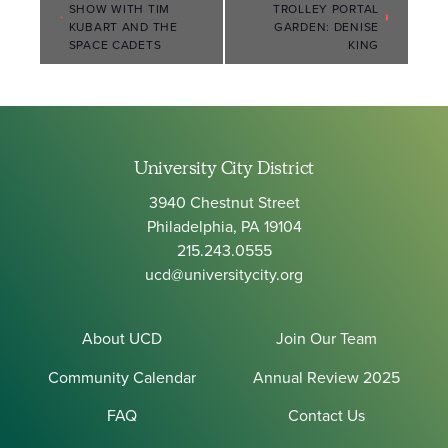
SHOW WITH TIM
TROLLEY PORTAL
Navigation
KUBART AND THE
GARDEN: DENISE
SPACE CADETS
KING
University City District
3940 Chestnut Street
Philadelphia, PA 19104
215.243.0555
ucd@universitycity.org
About UCD
Join Our Team
Community Calendar
Annual Review 2025
FAQ
Contact Us