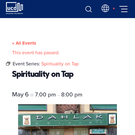
Skip
EN
to
content
« All Events
This event has passed.
Event Series:
Spirituality on Tap
Spirituality on Tap
May 6
7:00 pm
8:00 pm
@
–