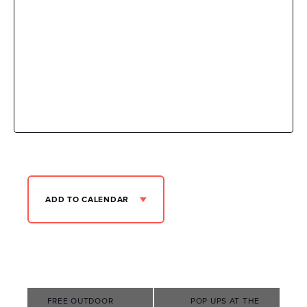
ADD TO CALENDAR
Event
FREE OUTDOOR
POP UPS AT THE