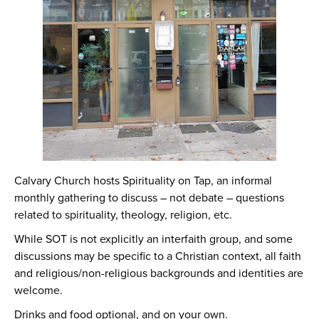
Calvary Church hosts Spirituality on Tap, an informal
monthly gathering to discuss – not debate – questions
related to spirituality, theology, religion, etc.
While SOT is not explicitly an interfaith group, and some
discussions may be specific to a Christian context, all faith
and religious/non-religious backgrounds and identities are
welcome.
Drinks and food optional, and on your own.