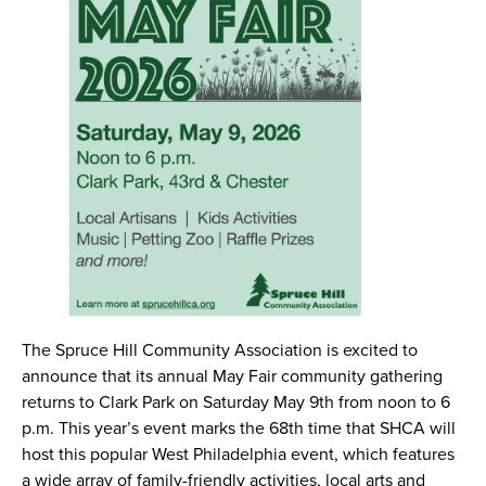
The Spruce Hill Community Association is excited to
announce that its annual May Fair community gathering
returns to Clark Park on Saturday May 9th from noon to 6
p.m. This year’s event marks the 68th time that SHCA will
host this popular West Philadelphia event, which features
a wide array of family-friendly activities, local arts and