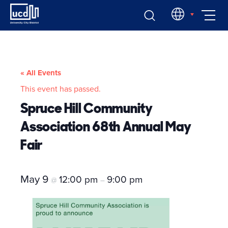
Skip
EN
to
content
« All Events
This event has passed.
Spruce Hill Community
Association 68th Annual May
Fair
May 9
12:00 pm
9:00 pm
@
–