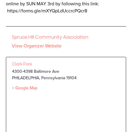
online by SUN MAY 3rd by following this link:
https://forms.gle/mXYQpLdUccrcPQcr8
Spruce Hill Community Association
View Organizer Website
Clark Park
4300-4398 Baltimore Ave
PHILADELPHIA
,
Pennsylvania
19104
+ Google Map