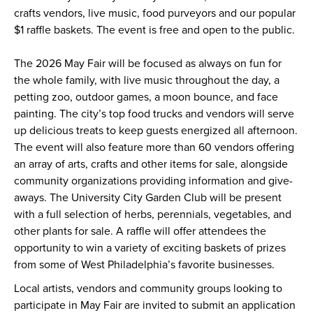
crafts vendors, live music, food purveyors and our popular
$1 raffle baskets. The event is free and open to the public.
The 2026 May Fair will be focused as always on fun for
the whole family, with live music throughout the day, a
petting zoo, outdoor games, a moon bounce, and face
painting. The city’s top food trucks and vendors will serve
up delicious treats to keep guests energized all afternoon.
The event will also feature more than 60 vendors offering
an array of arts, crafts and other items for sale, alongside
community organizations providing information and give-
aways. The University City Garden Club will be present
with a full selection of herbs, perennials, vegetables, and
other plants for sale. A raffle will offer attendees the
opportunity to win a variety of exciting baskets of prizes
from some of West Philadelphia’s favorite businesses.
Local artists, vendors and community groups looking to
participate in May Fair are invited to submit an application