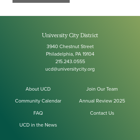
University City District
3940 Chestnut Street
Philadelphia, PA 19104
215.243.0555
ucd@universitycity.org
About UCD
Join Our Team
Community Calendar
Annual Review 2025
FAQ
Contact Us
UCD in the News