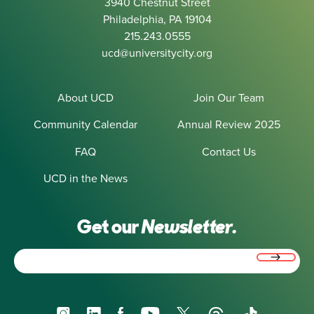
3940 Chestnut Street
Philadelphia, PA 19104
215.243.0555
ucd@universitycity.org
About UCD
Join Our Team
Community Calendar
Annual Review 2025
FAQ
Contact Us
UCD in the News
Get our
Newsletter.
Email
(Required)