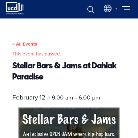
Skip
EN
to
content
« All Events
This event has passed.
Stellar Bars & Jams at Dahlak
Paradise
February 12
9:00 am
6:00 pm
@
–