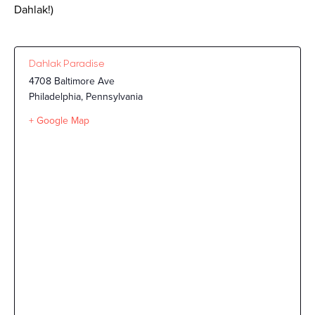
Dahlak!)
Dahlak Paradise
4708 Baltimore Ave
Philadelphia
,
Pennsylvania
+ Google Map