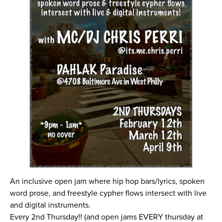
An inclusive open jam where hip hop bars/lyrics, spoken
word prose, and freestyle cypher flows intersect with live
and digital instruments.
Every 2nd Thursday!! (and open jams EVERY thursday at