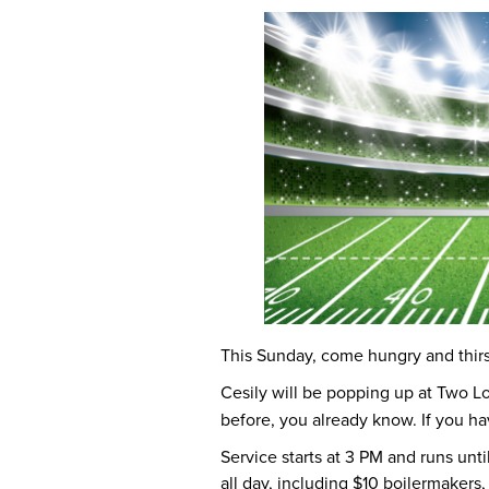
This Sunday, come hungry and thirs
Cesily will be popping up at Two Lo
before, you already know. If you ha
Service starts at 3 PM and runs until
all day, including $10 boilermakers