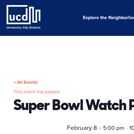
Skip
to
content
Explore the Neighborh
« All Events
This event has passed.
Super Bowl Watch P
February 8
5:00 pm
1
@
–