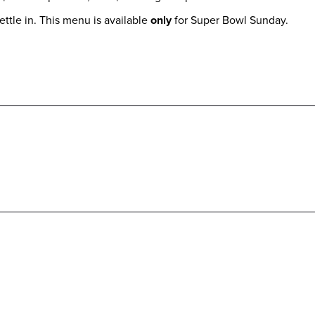
ettle in. This menu is available
only
for Super Bowl Sunday.