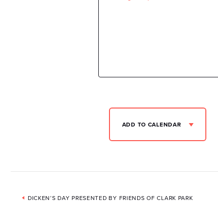
ADD TO CALENDAR
Event
DICKEN’S DAY PRESENTED BY FRIENDS OF CLARK PARK