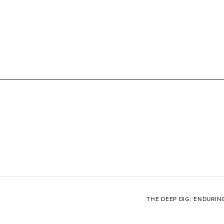
THE DEEP DIG: ENDURIN