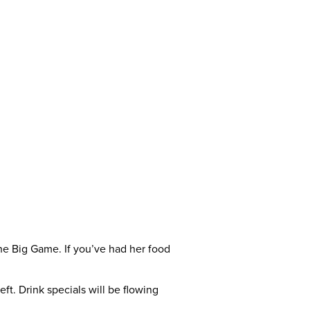
the Big Game. If you’ve had her food
left. Drink specials will be flowing