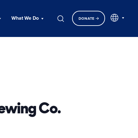
EN
What We Do
DONATE
rewing Co.