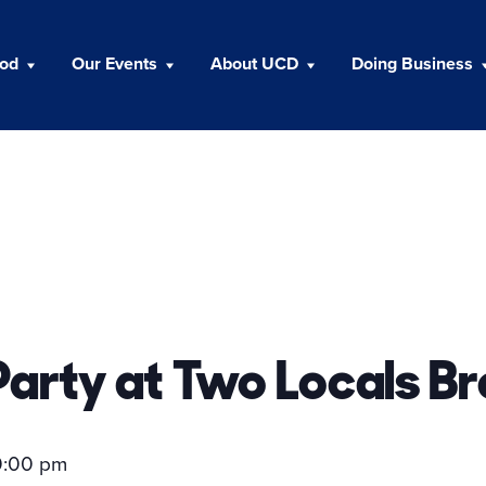
ood
Our Events
About UCD
Doing Business
arty at Two Locals B
0:00 pm