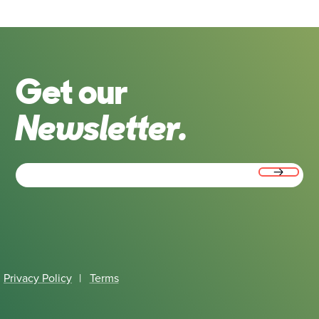
Get our
Newsletter.
Email
(Required)
Privacy Policy
|
Terms