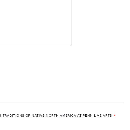
G TRADITIONS OF NATIVE NORTH AMERICA AT PENN LIVE ARTS