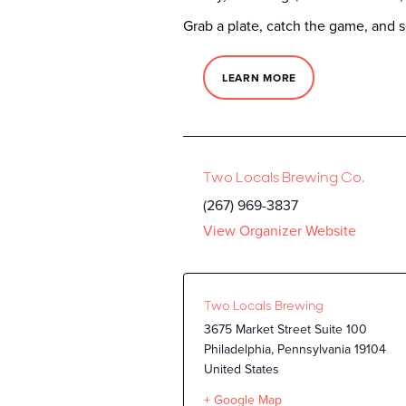
Grab a plate, catch the game, and s
LEARN MORE
Two Locals Brewing Co.
(267) 969-3837
View Organizer Website
Two Locals Brewing
3675 Market Street Suite 100
Philadelphia
,
Pennsylvania
19104
United States
+ Google Map