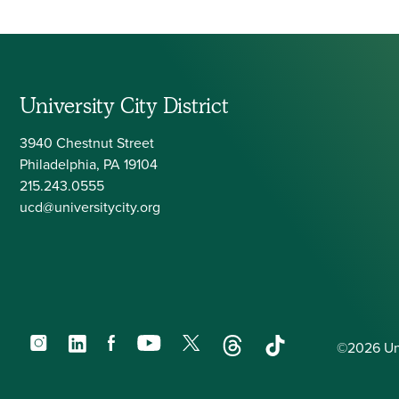
Navigation
University City District
3940 Chestnut Street
Philadelphia, PA 19104
215.243.0555
ucd@universitycity.org
Instagram
LinkedIn
Facebook
YouTube
X
Threads
TikTok
©2026 Univ