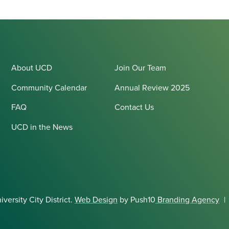
About UCD
Join Our Team
Community Calendar
Annual Review 2025
FAQ
Contact Us
UCD in the News
ersity City District.
Web Design
by Push10
Branding Agency
|