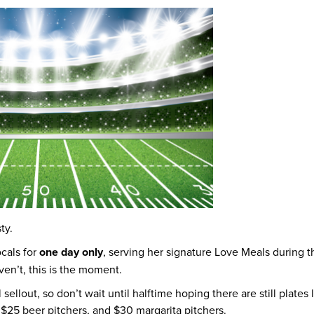
ty.
cals for
one day only
, serving her signature Love Meals during 
ven’t, this is the moment.
 sellout, so don’t wait until halftime hoping there are still plates 
, $25 beer pitchers, and $30 margarita pitchers.