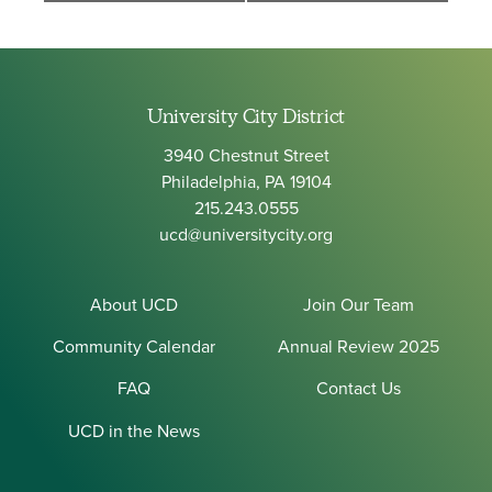
University City District
3940 Chestnut Street
Philadelphia, PA 19104
215.243.0555
ucd@universitycity.org
About UCD
Join Our Team
Community Calendar
Annual Review 2025
FAQ
Contact Us
UCD in the News