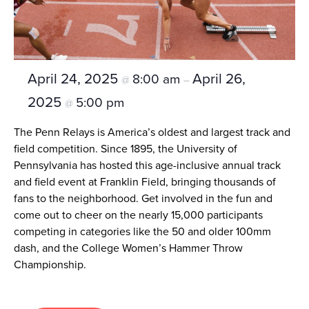
April 24, 2025
April 26,
8:00 am
@
–
2025
5:00 pm
@
The Penn Relays is America’s oldest and largest track and
field competition. Since 1895, the University of
Pennsylvania has hosted this age-inclusive annual track
and field event at Franklin Field, bringing thousands of
fans to the neighborhood. Get involved in the fun and
come out to cheer on the nearly 15,000 participants
competing in categories like the 50 and older 100mm
dash, and the College Women’s Hammer Throw
Championship.