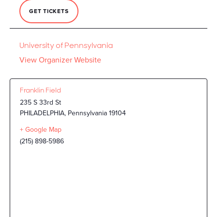
GET TICKETS
University of Pennsylvania
View Organizer Website
Franklin Field
235 S 33rd St
PHILADELPHIA
,
Pennsylvania
19104
+ Google Map
(215) 898-5986