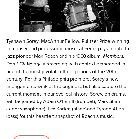
Tyshawn Sorey, MacArthur Fellow, Pulitzer Prize-winning
composer and professor of music at Penn, pays tribute to
jazz pioneer Max Roach and his 1968 album,
Members,
Don’t Git Weary
, a recording with context embedded in
one of the most pivotal cultural periods of the 20th
century. For this Philadelphia premiere, Sorey’s new
arrangements wink at the originals, but also capture the
current moment in our cyclical history. Sorey, on drums,
will be joined by Adam O’Farrill (trumpet), Mark Shim
(tenor saxophone), Lex Korten (piano) and Tyrone Allen
(bass) for this heartfelt snapshot of Roach’s music.