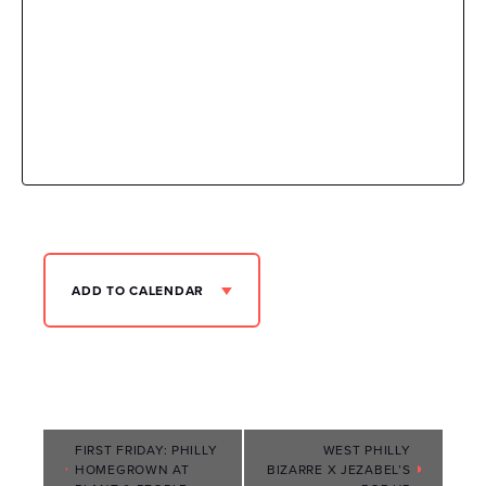
ADD TO CALENDAR
Event
FIRST FRIDAY: PHILLY
WEST PHILLY
HOMEGROWN AT
BIZARRE X JEZABEL’S