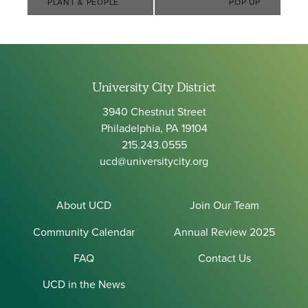
Navigation
PLANT & PEOPLE
POP UP
University City District
3940 Chestnut Street
Philadelphia, PA 19104
215.243.0555
ucd@universitycity.org
About UCD
Join Our Team
Community Calendar
Annual Review 2025
FAQ
Contact Us
UCD in the News