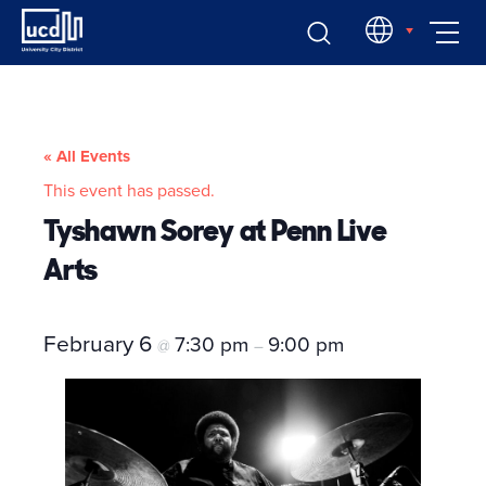
Skip
EN
to
content
« All Events
This event has passed.
Tyshawn Sorey at Penn Live
Arts
February 6
7:30 pm
9:00 pm
@
–