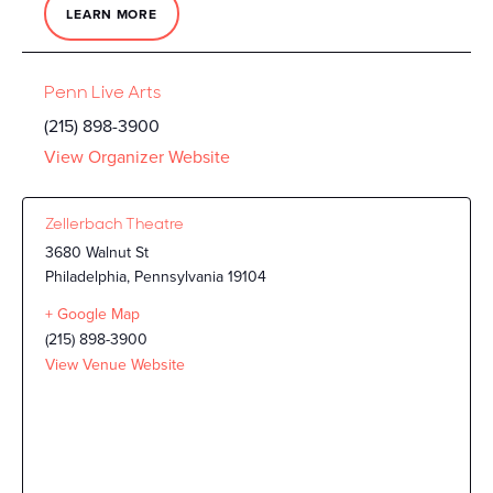
LEARN MORE
Penn Live Arts
(215) 898-3900
View Organizer Website
Zellerbach Theatre
3680 Walnut St
Philadelphia
,
Pennsylvania
19104
+ Google Map
(215) 898-3900
View Venue Website