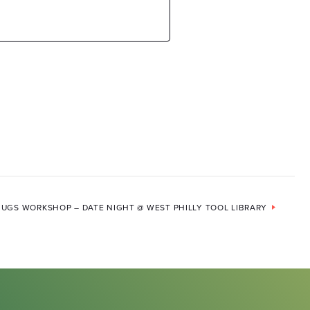
UGS WORKSHOP – DATE NIGHT @ WEST PHILLY TOOL LIBRARY