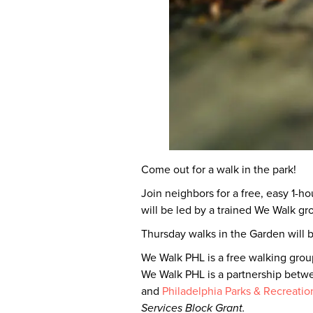
Come out for a walk in the park!
Join neighbors for a free, easy 1-h
will be led by a trained We Walk g
Thursday walks in the Garden will
We Walk PHL is a free walking group
We Walk PHL is a partnership betw
and
Philadelphia Parks & Recreatio
Services Block Grant.