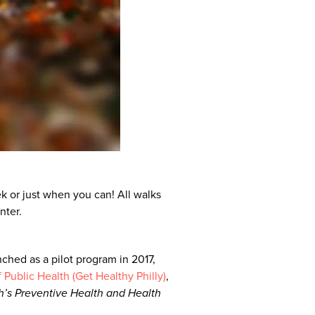
k or just when you can! All walks
nter.
ched as a pilot program in 2017,
Public Health (Get Healthy Philly)
,
h’s Preventive Health and Health