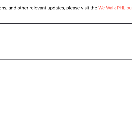
ns, and other relevant updates, please visit the
We Walk PHL pu