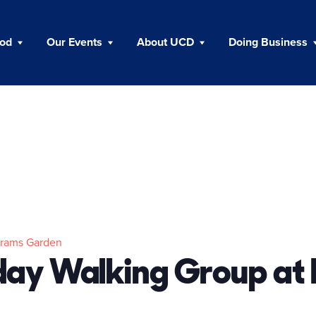
ood
Our Events
About UCD
Doing Business
trams Garden
ay Walking Group at