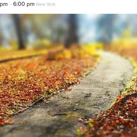
 pm
6:00 pm
–
New York