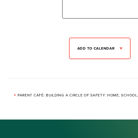
ADD TO CALENDAR
Event
PARENT CAFÉ: BUILDING A CIRCLE OF SAFETY: HOME, SCHOO
Navigation