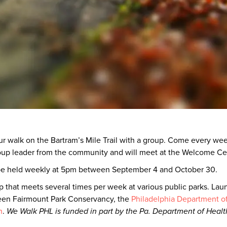
our walk on the Bartram’s Mile Trail with a group. Come every wee
roup leader from the community and will meet at the Welcome Ce
 be held weekly at 5pm between September 4 and October 30.
 that meets several times per week at various public parks. Laun
een Fairmount Park Conservancy, the
Philadelphia Department of 
n
.
We Walk PHL is funded in part by the Pa. Department of Healt