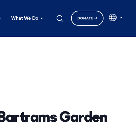
EN
What We Do
DONATE
 Bartrams Garden