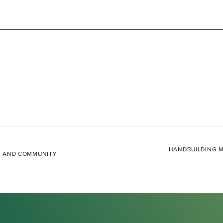
HANDBUILDING M
L, AND COMMUNITY