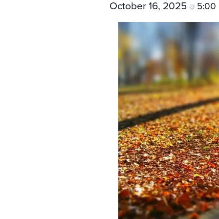
October 16, 2025
5:00
@