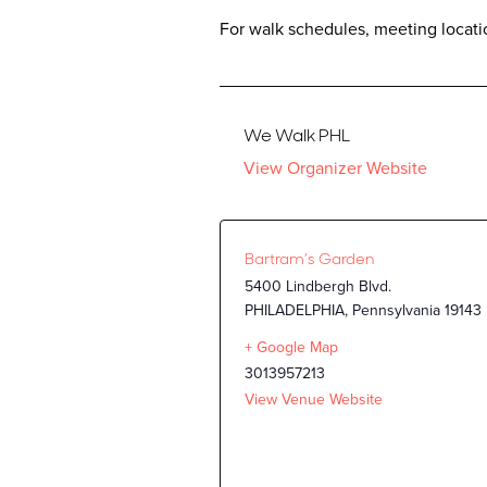
For walk schedules, meeting locatio
We Walk PHL
View Organizer Website
Bartram’s Garden
5400 Lindbergh Blvd.
PHILADELPHIA
,
Pennsylvania
19143
+ Google Map
3013957213
View Venue Website