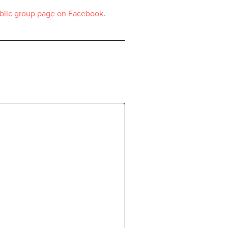
blic group page on Facebook
.