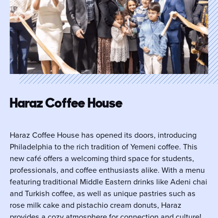
Haraz Coffee House
Haraz Coffee House has opened its doors, introducing
Philadelphia to the rich tradition of Yemeni coffee. This
new café offers a welcoming third space for students,
professionals, and coffee enthusiasts alike. With a menu
featuring traditional Middle Eastern drinks like Adeni chai
and Turkish coffee, as well as unique pastries such as
rose milk cake and pistachio cream donuts, Haraz
provides a cozy atmosphere for connection and culture!