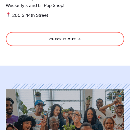
Weckerly’s and Lil Pop Shop!
265 S 44th Street
CHECK IT OUT!