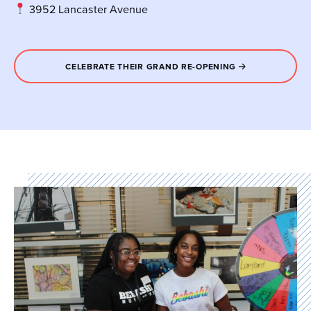
3952 Lancaster Avenue
CELEBRATE THEIR GRAND RE-OPENING