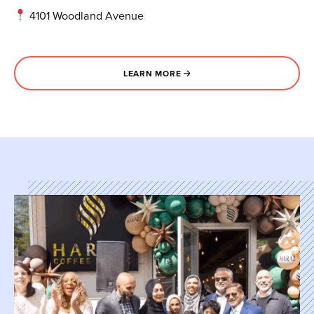
4101 Woodland Avenue
LEARN MORE