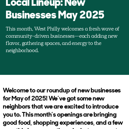
Local Lineup: New
Businesses May 2025
This month, West Philly welcomes a fresh wave of
community-driven businesses—each adding new
flavor, gathering spaces, and energy to the
neighborhood.
Welcome to our roundup of new businesses
for May of 2025! We’ve got some new
neighbors that we are excited to introduce
you to. This month’s openings are bringing
good food, shopping experiences, and a few