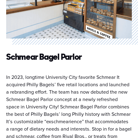
Schmear Bagel Parlor
In 2023, longtime University City favorite Schmear It
acquired Philly Bagels’ five retail locations and launched
a rebranding effort. The team has now debuted the new
Schmear Bagel Parlor concept at a newly refreshed
space in University City! Schmear Bagel Parlor combines
the best of Philly Bagels’ long Philly history with Schmear
It’s customizable “exschmearience” that accommodates
a range of dietary needs and interests. Stop in for a bagel
and schmear, coffee from Rival Bros., or treats from