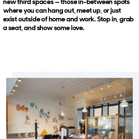
new third spaces — those in-between spots
where you can hang out, meet up, or just
exist outside of home and work. Stop in, grab
a seat, and show some love.