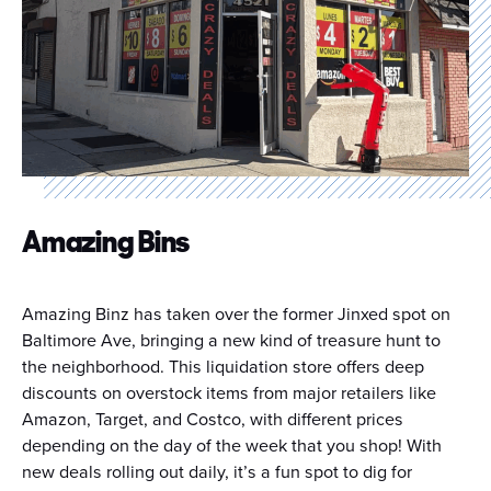
Amazing Bins
Amazing Binz has taken over the former Jinxed spot on
Baltimore Ave, bringing a new kind of treasure hunt to
the neighborhood. This liquidation store offers deep
discounts on overstock items from major retailers like
Amazon, Target, and Costco, with different prices
depending on the day of the week that you shop! With
new deals rolling out daily, it’s a fun spot to dig for