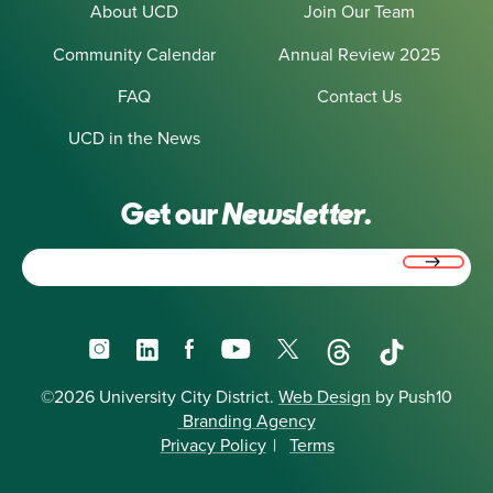
About UCD
Join Our Team
Community Calendar
Annual Review 2025
FAQ
Contact Us
UCD in the News
Get our
Newsletter.
Email
(Required)
Instagram
LinkedIn
Facebook
YouTube
X
Threads
TikTok
©2026 University City District.
Web Design
by Push10
Branding Agency
Privacy Policy
|
Terms