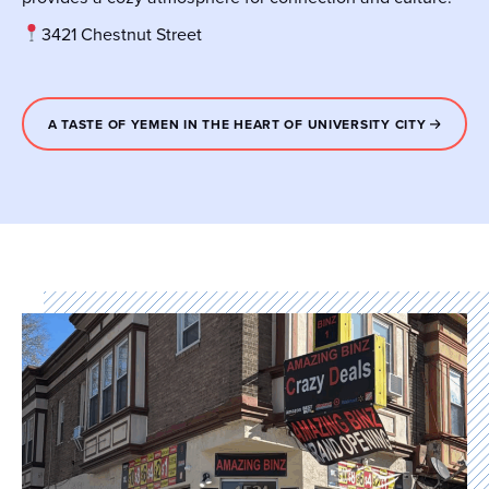
3421 Chestnut Street
A TASTE OF YEMEN IN THE HEART OF UNIVERSITY CITY