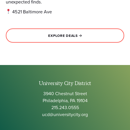
unexpected finds.
4521 Baltimore Ave
EXPLORE DEALS
University City District
3940 Chestnut Street
Philadelphia, PA 19104
215.243.0555
ucd@universitycity.org