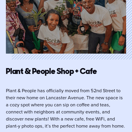
Plant & People Shop + Cafe
Plant & People has officially moved from 52nd Street to
their new home on Lancaster Avenue. The new space is
a cozy spot where you can sip on coffee and teas,
connect with neighbors at community events, and
discover new plants! With a new cafe, free WiFi, and
plant-y photo ops, it’s the perfect home away from home.