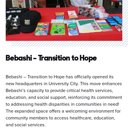
Bebashi – Transition to Hope
Bebashi – Transition to Hope has officially opened its
new headquarters in University City.
This move enhances
Bebashi’s capacity to provide critical health services,
education, and social support, reinforcing its commitment
to addressing health disparities in communities in need!
T
he expanded space offers a welcoming environment for
community members to access healthcare, education,
and social services.