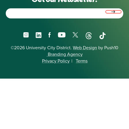
Email
(Required)
Instagram
LinkedIn
Facebook
YouTube
X
Threads
TikTok
©2026 University City District.
Web Design
by Push10
Branding Agency
Privacy Policy
|
Terms