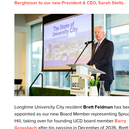
Bergheiser to our new President & CEO, Sarah Steltz
.
Longtime University City resident
Brett Feldman
has be
appointed as our new Board Member representing Spru
Hill, taking over for founding UCD board member
Barry
Grossbach
after his passing in December of 2026. Brett 