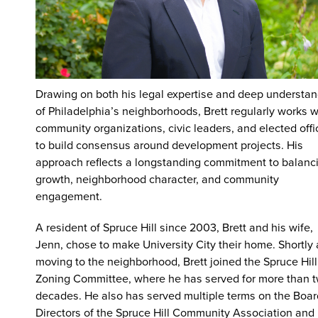
Drawing on both his legal expertise and deep understa
of Philadelphia’s neighborhoods, Brett regularly works w
community organizations, civic leaders, and elected offi
to build consensus around development projects. His
approach reflects a longstanding commitment to balanc
growth, neighborhood character, and community
engagement.
A resident of Spruce Hill since 2003, Brett and his wife,
Jenn, chose to make University City their home. Shortly 
moving to the neighborhood, Brett joined the Spruce Hill
Zoning Committee, where he has served for more than 
decades. He also has served multiple terms on the Boar
Directors of the Spruce Hill Community Association and