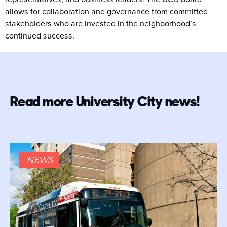
allows for collaboration and governance from committed
stakeholders who are invested in the neighborhood’s
continued success.
Read more University City news!
NEWS