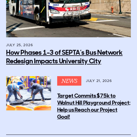
JULY 25, 2026
How Phases 1-3 of SEPTA’s Bus Network
Redesign Impacts University City
NEWS
JULY 21, 2026
Target Commits $75k to
Walnut Hill Playground Project;
Help us Reach our Project
Goal!