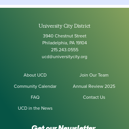
University City District
3940 Chestnut Street
Philadelphia, PA 19104
215.243.0555
ucd@universitycity.org
About UCD
Join Our Team
Community Calendar
Annual Review 2025
FAQ
Contact Us
UCD in the News
Get our
Newsletter.