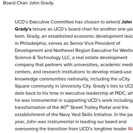
Board Chair John Grady.
UCD’s Executive Committee has chosen to extend
John
Grady’s
tenure as UCD’s board chair for another one-ye
term. Grady, an established economic development lea
in Philadelphia, serves as Senior Vice President of
Development and Northeast Region Executive for Wexfo
Science & Technology LLC, a real estate development
company that partners with universities, academic medi
centers, and research institutions to develop mixed-use
knowledge communities nationally, including the uCity
Square community in University City. Grady’s ties to UC
date back to his time in executive leadership at PIDC, w
he was instrumental in supporting UCD’s work including
th
transformation of the 40
Street Trolley Portal and the
establishment of the Navy Yard Skills Initiative. In the pa
year, John was instrumental in leading our board and
overseeing the transition from UCD’s longtime leader
Ma