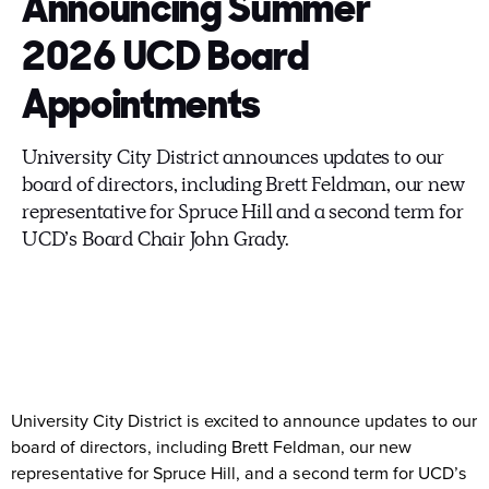
Announcing Summer
2026 UCD Board
Appointments
University City District announces updates to our
board of directors, including Brett Feldman, our new
representative for Spruce Hill and a second term for
UCD’s Board Chair John Grady.
University City District is excited to announce updates to our
board of directors, including Brett Feldman, our new
representative for Spruce Hill, and a second term for UCD’s