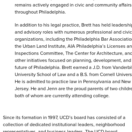
remains actively engaged in civic and community affairs
throughout Philadelphia.
In addition to his legal practice, Brett has held leadershi
and advisory roles with numerous professional and civic
organizations, including the Philadelphia Bar Associatio
the Urban Land Institute, AIA Philadelphia’s Licenses a
Inspections Committee, The Center for Architecture, an
other initiatives focused on planning, development, and
future of Philadelphia. Brett earned a J.D. from Vanderbi
University School of Law and a B.S. from Cornell Universi
He is admitted to practice law in Pennsylvania and New
Jersey. He and Jenn are the proud parents of two childr
both of whom are currently attending college.
Since its formation in 1997, UCD’s board has consisted of a
collection of dedicated institutional leaders, neighborhood
representatives, and business leaders. The UCD board