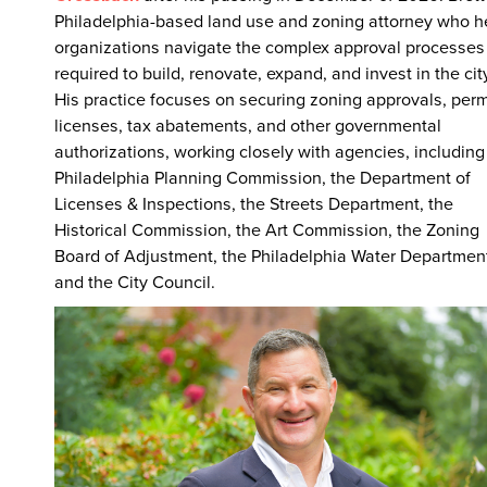
Philadelphia-based land use and zoning attorney who h
organizations navigate the complex approval processes
required to build, renovate, expand, and invest in the cit
His practice focuses on securing zoning approvals, perm
licenses, tax abatements, and other governmental
authorizations, working closely with agencies, including
Philadelphia Planning Commission, the Department of
Licenses & Inspections, the Streets Department, the
Historical Commission, the Art Commission, the Zoning
Board of Adjustment, the Philadelphia Water Departmen
and the City Council.