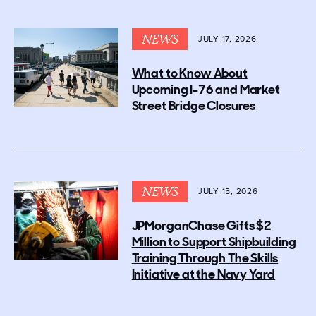
NEWS
JULY 17, 2026
What to Know About
Upcoming I-76 and Market
Street Bridge Closures
NEWS
JULY 15, 2026
JPMorganChase Gifts $2
Million to Support Shipbuilding
Training Through The Skills
Initiative at the Navy Yard