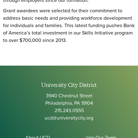
through employers since our formation.
Grant awardees were selected for their commitment to
address basic needs and providing workforce development
for individuals and families. This latest funding pushes Bank
of America’s total investment in our Skills Initiative program
to over $700,000 since 2013.
University City District
3940 Chestnut Street
Philadelphia, PA 19104
215.243.0555
ucd@universitycity.org
About UCD
Join Our Team