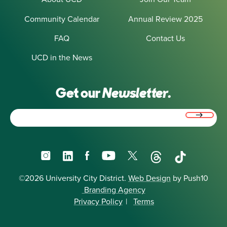
Community Calendar
Annual Review 2025
FAQ
Contact Us
UCD in the News
Get our
Newsletter.
Email
(Required)
Instagram
LinkedIn
Facebook
YouTube
X
Threads
TikTok
©2026 University City District.
Web Design
by Push10
Branding Agency
Privacy Policy
|
Terms