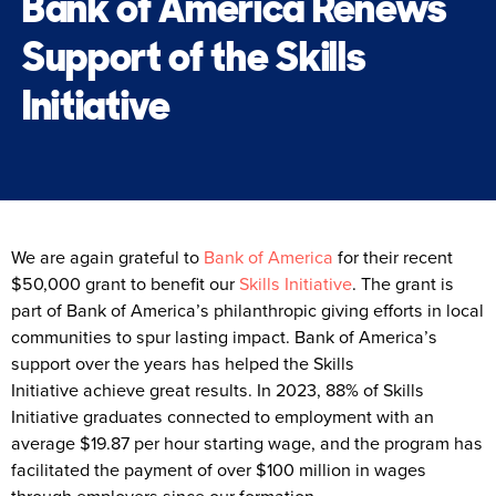
Bank of America Renews
Support of the Skills
Initiative
We are again grateful to
Bank of America
for their recent
$50,000 grant to benefit our
Skills Initiative
. The grant is
part of Bank of America’s philanthropic giving efforts in local
communities to spur lasting impact. Bank of America’s
support over the years has helped the Skills
Initiative achieve great results. In 2023, 88% of Skills
Initiative graduates connected to employment with an
average $19.87 per hour starting wage, and the program has
facilitated the payment of over $100 million in wages