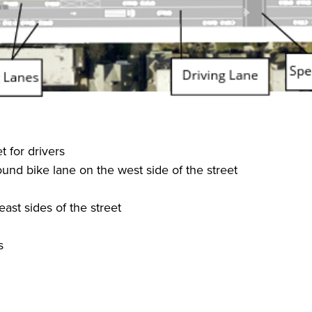
 for drivers
und bike lane on the west side of the street
ast sides of the street
s