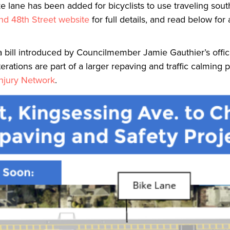
ke lane has been added for bicyclists to use traveling sou
nd 48th Street website
for full details, and read below for
 bill introduced by Councilmember Jamie Gauthier’s offic
rations are part of a larger repaving and traffic calming p
Injury Network
.