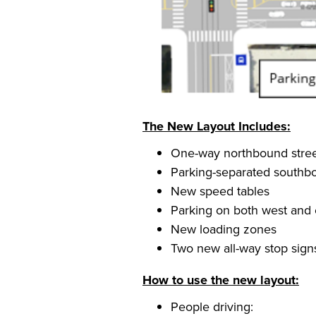
The New Layout Includes:
One-way northbound street
Parking-separated southbo
New speed tables
Parking on both west and e
New loading zones
Two new all-way stop sign
How to use the new layout:
People driving: