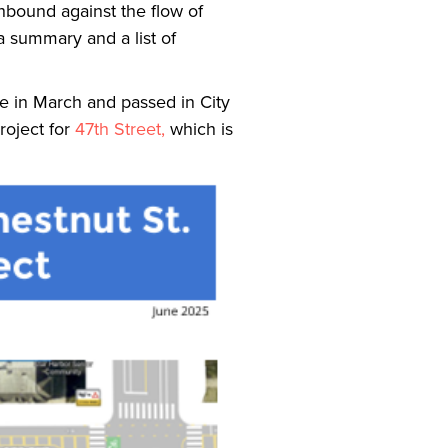
thbound against the flow of
 a summary and a list of
e in March and passed in City
roject for
47th Street,
which is