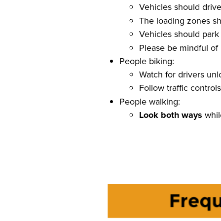
Vehicles should driv
The loading zones sh
Vehicles should par
Please be mindful of
People biking:
Watch for drivers un
Follow traffic contro
People walking:
Look both ways
whil