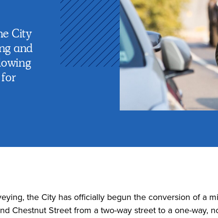
he City
ing and
lowing
for
eying, the City has officially begun the conversion of a mi
 Chestnut Street from a two-way street to a one-way, no