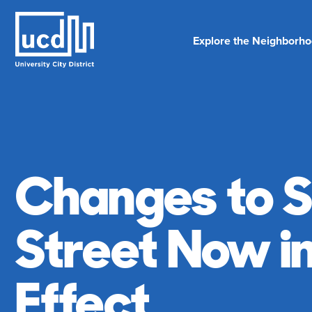
Skip
to
content
Explore the Neighborh
Changes to S
Street Now i
Effect