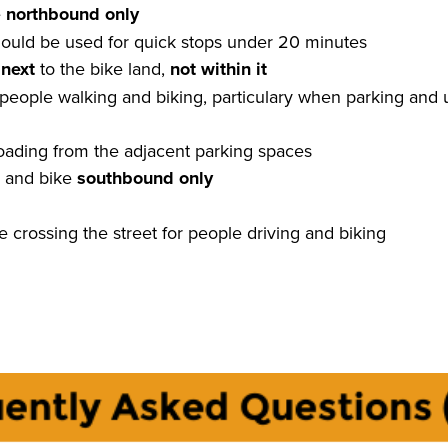
e
northbound only
ould be used for quick stops under 20 minutes
k
next
to the bike land,
not within it
 people walking and biking, particulary when parking and
loading from the adjacent parking spaces
ls and bike
southbound only
e crossing the street for people driving and biking