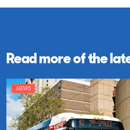
Read more of the lat
NEWS