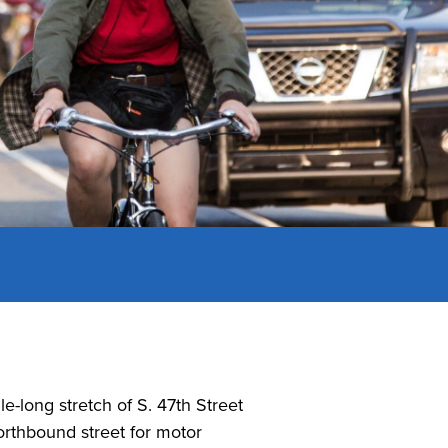
le-long stretch of S. 47th Street
rthbound street for motor