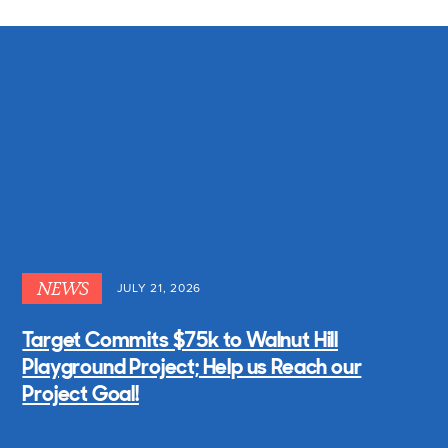
NEWS
JULY 21, 2026
Target Commits $75k to Walnut Hill
Playground Project; Help us Reach our
Project Goal!