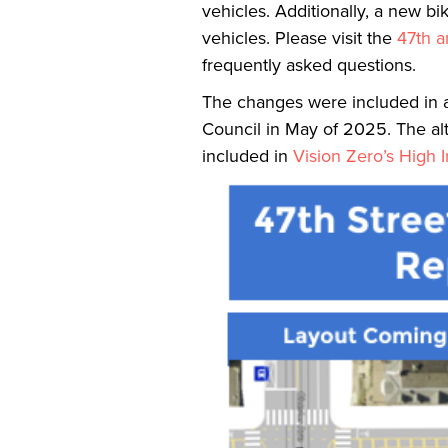
vehicles. Additionally, a new bi
vehicles. Please visit the
47th a
frequently asked questions.
The changes were included in a
Council in May of 2025. The alte
included in
Vision Zero’s High 