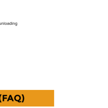
 unloading