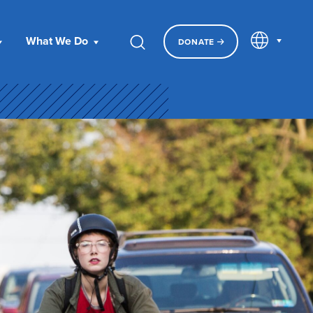
EN
What We Do
DONATE