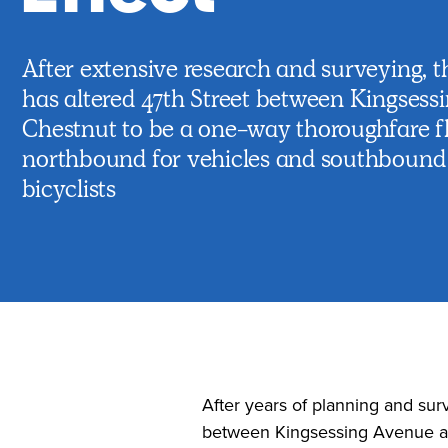
After extensive research and surveying, t
has altered 47th Street between Kingsess
Chestnut to be a one-way thoroughfare f
northbound for vehicles and southbound 
bicyclists
After years of planning and surv
between Kingsessing Avenue and