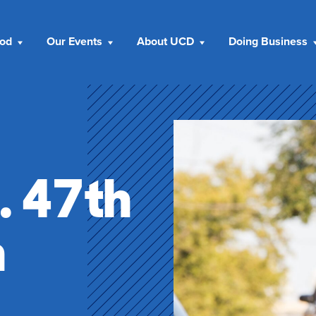
ood
Our Events
About UCD
Doing Business
. 47th
n