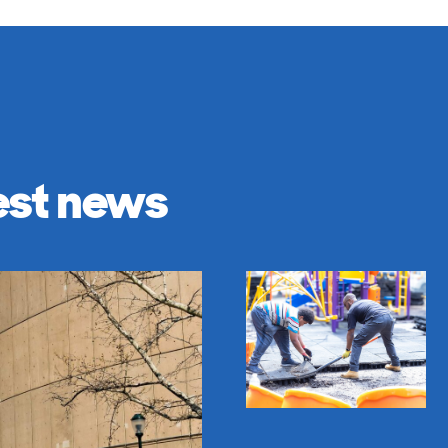
est news