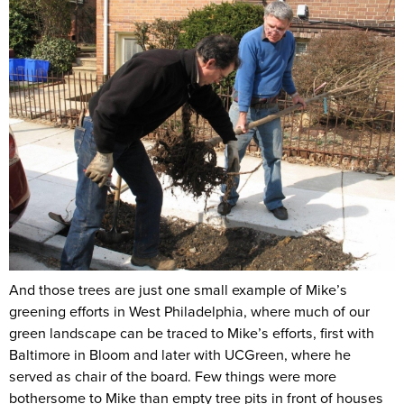
And those trees are just one small example of Mike’s
greening efforts in West Philadelphia, where much of our
green landscape can be traced to Mike’s efforts, first with
Baltimore in Bloom and later with UCGreen, where he
served as chair of the board. Few things were more
bothersome to Mike than empty tree pits in front of houses