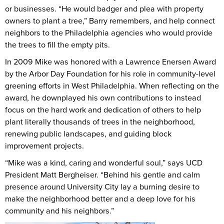
or businesses. “He would badger and plea with property
owners to plant a tree,” Barry remembers, and help connect
neighbors to the Philadelphia agencies who would provide
the trees to fill the empty pits.
In 2009 Mike was honored with a Lawrence Enersen Award
by the Arbor Day Foundation for his role in community-level
greening efforts in West Philadelphia. When reflecting on the
award, he downplayed his own contributions to instead
focus on the hard work and dedication of others to help
plant literally thousands of trees in the neighborhood,
renewing public landscapes, and guiding block
improvement projects.
“Mike was a kind, caring and wonderful soul,” says UCD
President Matt Bergheiser. “Behind his gentle and calm
presence around University City lay a burning desire to
make the neighborhood better and a deep love for his
community and his neighbors.”