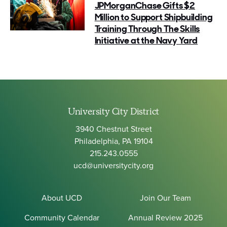
JPMorganChase Gifts $2
Million to Support Shipbuilding
Training Through The Skills
Initiative at the Navy Yard
University City District
3940 Chestnut Street
Philadelphia, PA 19104
215.243.0555
ucd@universitycity.org
About UCD
Join Our Team
Community Calendar
Annual Review 2025