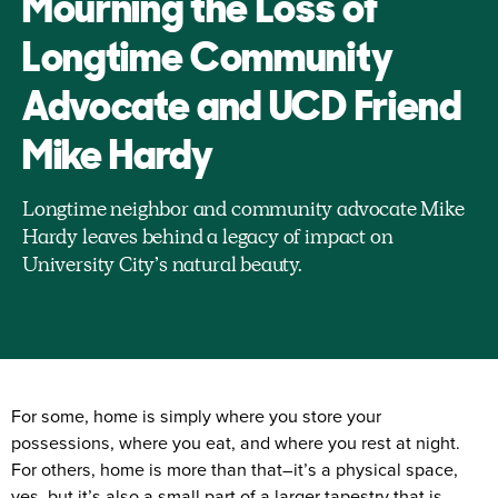
Mourning the Loss of
Longtime Community
Advocate and UCD Friend
Mike Hardy
Longtime neighbor and community advocate Mike
Hardy leaves behind a legacy of impact on
University City’s natural beauty.
For some, home is simply where you store your
possessions, where you eat, and where you rest at night.
For others, home is more than that–it’s a physical space,
yes, but it’s also a small part of a larger tapestry that is