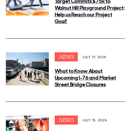
Target Commits $75k to
Walnut Hill Playground Project;
Help us Reach our Project
Goal!
NEWS
JULY 17, 2026
What to Know About
Upcoming I-76 and Market
Street Bridge Closures
NEWS
JULY 15, 2026