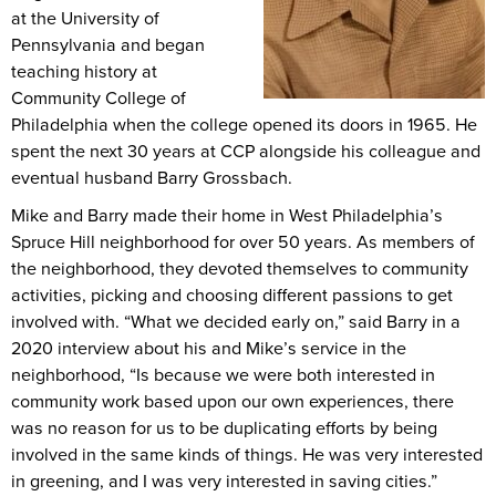
at the University of
Pennsylvania and began
teaching history at
Community College of
Philadelphia when the college opened its doors in 1965. He
spent the next 30 years at CCP alongside his colleague and
eventual husband Barry Grossbach.
Mike and Barry made their home in West Philadelphia’s
Spruce Hill neighborhood for over 50 years. As members of
the neighborhood, they devoted themselves to community
activities, picking and choosing different passions to get
involved with. “What we decided early on,” said Barry in a
2020 interview about his and Mike’s service in the
neighborhood, “Is because we were both interested in
community work based upon our own experiences, there
was no reason for us to be duplicating efforts by being
involved in the same kinds of things. He was very interested
in greening, and I was very interested in saving cities.”