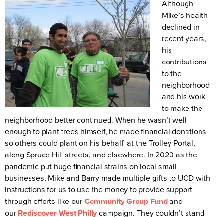
Although
Mike’s health
declined in
recent years,
his
contributions
to the
neighborhood
and his work
to make the
neighborhood better continued. When he wasn’t well
enough to plant trees himself, he made financial donations
so others could plant on his behalf, at the Trolley Portal,
along Spruce Hill streets, and elsewhere. In 2020 as the
pandemic put huge financial strains on local small
businesses, Mike and Barry made multiple gifts to UCD with
instructions for us to use the money to provide support
through efforts like our
Community Group Fund
and
our
Rediscover West Philly
campaign. They couldn’t stand