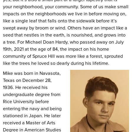
your neighborhood, your community. Some of us make small
impacts on the neighborhoods we live in before moving on,
like a single leaf that falls onto the sidewalk before it’s
swept away by broom or wind. Others have an impact like a
seed that nestles in the earth, is nourished, and grows into
a tree. For Michael Doan Hardy, who passed away on July
19th, 2021 at the age of 84, the impact on his home
community of Spruce Hill was more like a forest, sprouted
like the trees he loved so dearly during his lifetime.
Mike was born in Navasota,
Texas on December 28,
1936. He received his
undergraduate degree from
Rice University before
entering the navy and being
stationed in Japan. He later
received a Master of Arts
Degree in American Studies