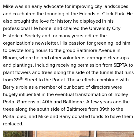
Mike was an early advocate for improving city landscapes
and co-chaired the founding of the Friends of Clark Park. He
also brought the love for history he displayed in his
professional life home, and chaired the University City
Historical Society and for many years edited the
organization’s newsletter. His passion for greening led him
to devote long hours to the group Baltimore Avenue in
Bloom, where he and other volunteers arranged clean-ups
and plantings, including receiving permission from SEPTA to
plant flowers and trees along the side of the tunnel that runs
th
from 39
Street to the Portal. These efforts combined with
Barry’s role as a member of our board of directors were
hugely influential in the eventual transformation of Trolley
Portal Gardens at 40th and Baltimore. A few years ago the
trees along the south side of Baltimore from 39th to the
Portal died, and Mike and Barry donated funds to have them
replaced.