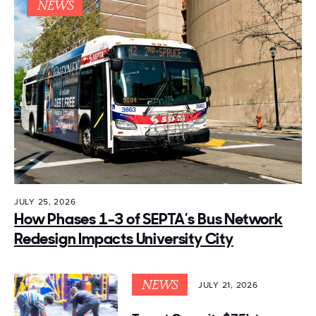
NEWS
JULY 25, 2026
How Phases 1-3 of SEPTA’s Bus Network
Redesign Impacts University City
NEWS
JULY 21, 2026