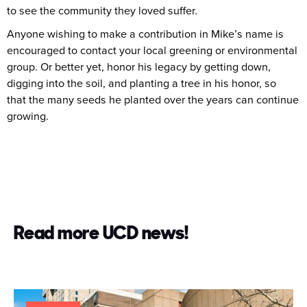
to see the community they loved suffer.
Anyone wishing to make a contribution in Mike’s name is
encouraged to contact your local greening or environmental
group. Or better yet, honor his legacy by getting down,
digging into the soil, and planting a tree in his honor, so
that the many seeds he planted over the years can continue
growing.
Read more UCD news!