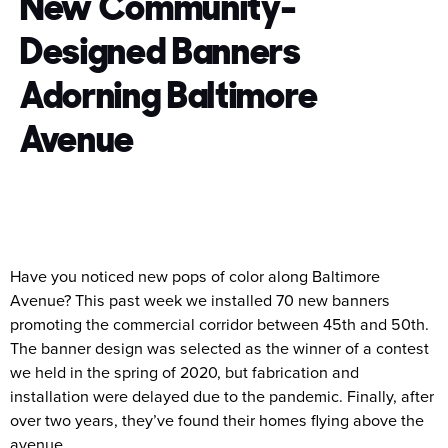
New Community-
Designed Banners
Adorning Baltimore
Avenue
Have you noticed new pops of color along Baltimore
Avenue? This past week we installed 70 new banners
promoting the commercial corridor between 45th and 50th.
The banner design was selected as the winner of a contest
we held in the spring of 2020, but fabrication and
installation were delayed due to the pandemic. Finally, after
over two years, they’ve found their homes flying above the
avenue.