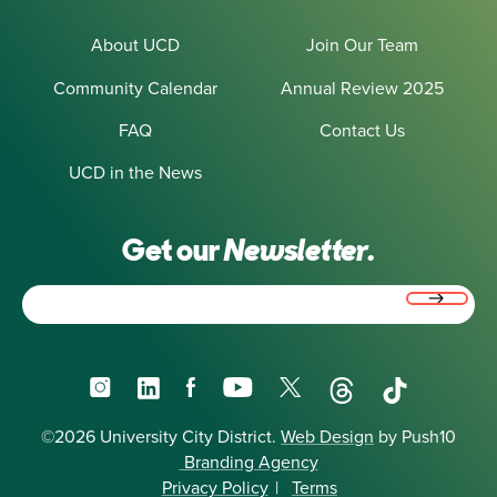
About UCD
Join Our Team
Community Calendar
Annual Review 2025
FAQ
Contact Us
UCD in the News
Get our
Newsletter.
Email
(Required)
Instagram
LinkedIn
Facebook
YouTube
X
Threads
TikTok
©2026 University City District.
Web Design
by Push10
Branding Agency
Privacy Policy
|
Terms