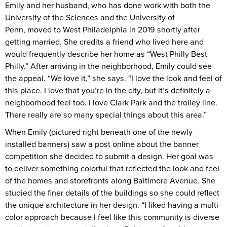
Emily and her husband, who has done work with both the
University of the Sciences and the University of
Penn, moved to West Philadelphia in 2019 shortly after
getting married. She credits a friend who lived here and
would frequently describe her home as “West Philly Best
Philly.” After arriving in the neighborhood, Emily could see
the appeal. “We love it,” she says. “I love the look and feel of
this place. I love that you’re in the city, but it’s definitely a
neighborhood feel too. I love Clark Park and the trolley line.
There really are so many special things about this area.”
When Emily (pictured right beneath one of the newly
installed banners) saw a post online about the banner
competition she decided to submit a design. Her goal was
to deliver something colorful that reflected the look and feel
of the homes and storefronts along Baltimore Avenue. She
studied the finer details of the buildings so she could reflect
the unique architecture in her design. “I liked having a multi-
color approach because I feel like this community is diverse