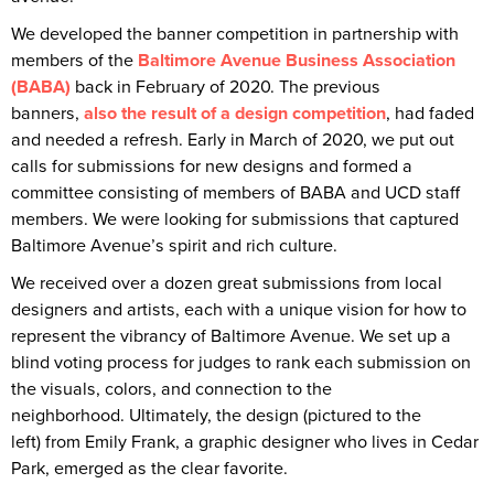
We developed the banner competition in partnership with
members of the
Baltimore Avenue Business Association
(BABA)
back in February of 2020. The previous
banners,
also the result of a design competition
, had faded
and needed a refresh. Early in March of 2020, we put out
calls for submissions for new designs and formed a
committee consisting of members of BABA and UCD staff
members. We were looking for submissions that captured
Baltimore Avenue’s spirit and rich culture.
We received over a dozen great submissions from local
designers and artists, each with a unique vision for how to
represent the vibrancy of Baltimore Avenue. We set up a
blind voting process for judges to rank each submission on
the visuals, colors, and connection to the
neighborhood. Ultimately, the design (pictured to the
left) from Emily Frank, a graphic designer who lives in Cedar
Park, emerged as the clear favorite.