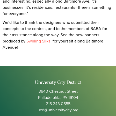
and interesting, especially along Baltimore Ave. It’s
businesses, it’s residences, restaurants–there’s something
for everyone.”
We’d like to thank the designers who submitted their
concepts to the contest, and to the members of BABA for
their assistance along the way. See the new banners,
produced by
Swirling Silks
, for yourself along Baltimore
Avenue!
University City District
3940 Chestnut Street
Philadelphia, PA 19104
215.243.0555
ucd@universitycity.org