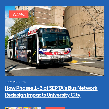
NEWS
JULY 25, 2026
How Phases 1-3 of SEPTA’s Bus Network
Redesign Impacts University City