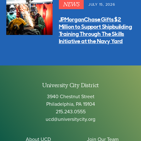
NEWS
JULY 15, 2026
JPMorganChase Gifts $2
Million to Support Shipbuilding
Training Through The Skills
Initiative at the Navy Yard
University City District
3940 Chestnut Street
Philadelphia, PA 19104
215.243.0555
ucd@universitycity.org
About UCD
Join Our Team