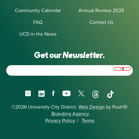
Community Calendar
Annual Review 2025
FAQ
Contact Us
UCD in the News
Get our
Newsletter.
Email
(Required)
Instagram
LinkedIn
Facebook
YouTube
X
Threads
TikTok
©2026 University City District.
Web Design
by Push10
Branding Agency
Privacy Policy
|
Terms