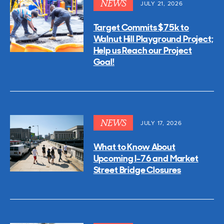
NEWS
JULY 21, 2026
Target Commits $75k to
Walnut Hill Playground Project;
Help us Reach our Project
Goal!
NEWS
JULY 17, 2026
What to Know About
Upcoming I-76 and Market
Street Bridge Closures