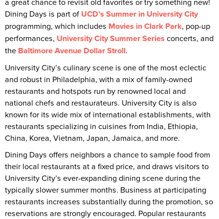
a great chance to revisit old favorites or try something new!
Dining Days is part of
UCD’s Summer in University City
programming, which includes
Movies in Clark Park
, pop-up
performances,
University City Summer Series
concerts, and
the
Baltimore Avenue Dollar Stroll
.
University City’s culinary scene is one of the most eclectic
and robust in Philadelphia, with a mix of family-owned
restaurants and hotspots run by renowned local and
national chefs and restaurateurs. University City is also
known for its wide mix of international establishments, with
restaurants specializing in cuisines from India, Ethiopia,
China, Korea, Vietnam, Japan, Jamaica, and more.
Dining Days offers neighbors a chance to sample food from
their local restaurants at a fixed price, and draws visitors to
University City’s ever-expanding dining scene during the
typically slower summer months. Business at participating
restaurants increases substantially during the promotion, so
reservations are strongly encouraged. Popular restaurants