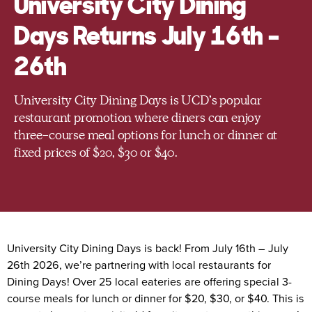
University City Dining
Days Returns July 16th –
26th
University City Dining Days is UCD’s popular
restaurant promotion where diners can enjoy
three-course meal options for lunch or dinner at
fixed prices of $20, $30 or $40.
University City Dining Days is back! From July 16th – July
26th 2026, we’re partnering with local restaurants for
Dining Days! Over 25 local eateries are offering special 3-
course meals for lunch or dinner for $20, $30, or $40. This is