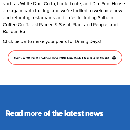
such as White Dog, Corio, Louie Louie, and Dim Sum House
are again participating, and we’re thrilled to welcome new
and returning restaurants and cafes including Shibam
Coffee Co, Tataki Ramen & Sushi, Plant and People, and
Bulletin Bar.
Click below to make your plans for Dining Days!
EXPLORE PARTICIPATING RESTAURANTS AND MENUS
Read more of the latest news