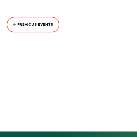
PREVIOUS
EVENTS