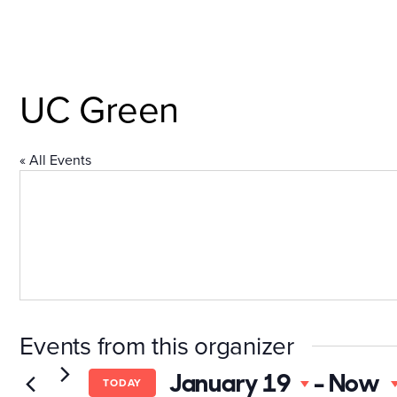
Skip
to
content
Explore the Neighborh
UC Green
« All Events
Events from this organizer
January 19
 - 
Now
TODAY