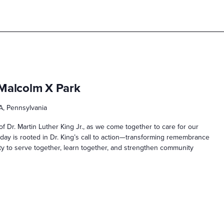
 Malcolm X Park
A, Pennsylvania
f Dr. Martin Luther King Jr., as we come together to care for our
ay is rooted in Dr. King’s call to action—transforming remembrance
ity to serve together, learn together, and strengthen community