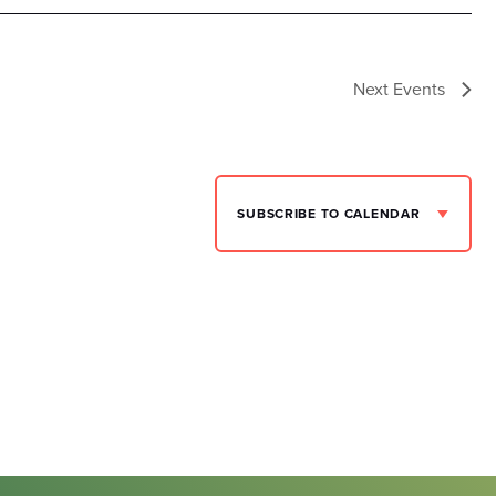
Next
Events
SUBSCRIBE TO CALENDAR