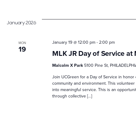
January 2026
January 19 @ 12:00 pm
-
2:00 pm
MON
19
MLK JR Day of Service at
Malcolm X Park
5100 Pine St, PHILADELPHI
Join UCGreen for a Day of Service in honor o
community and environment. This volunteer d
into meaningful service. This is an opportun
through collective […]