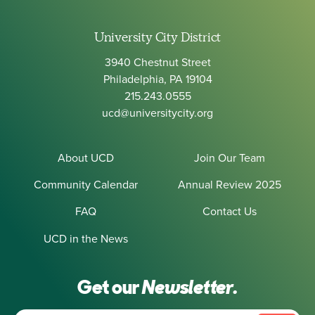
University City District
3940 Chestnut Street
Philadelphia, PA 19104
215.243.0555
ucd@universitycity.org
About UCD
Join Our Team
Community Calendar
Annual Review 2025
FAQ
Contact Us
UCD in the News
Get our
Newsletter.