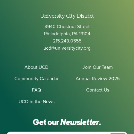
University City District
3940 Chestnut Street
Philadelphia, PA 19104
215.243.0555
ucd@universitycity.org
About UCD
Join Our Team
Community Calendar
Annual Review 2025
FAQ
Contact Us
UCD in the News
Get our
Newsletter.