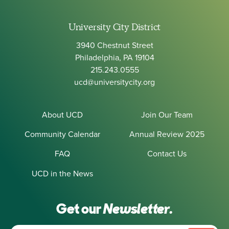
University City District
3940 Chestnut Street
Philadelphia, PA 19104
215.243.0555
ucd@universitycity.org
About UCD
Join Our Team
Community Calendar
Annual Review 2025
FAQ
Contact Us
UCD in the News
Get our
Newsletter.