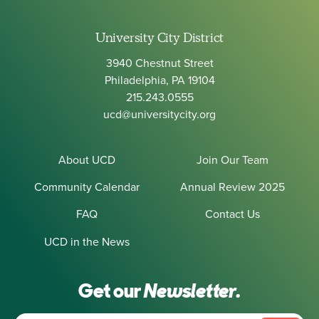
University City District
3940 Chestnut Street
Philadelphia, PA 19104
215.243.0555
ucd@universitycity.org
About UCD
Join Our Team
Community Calendar
Annual Review 2025
FAQ
Contact Us
UCD in the News
Get our
Newsletter.