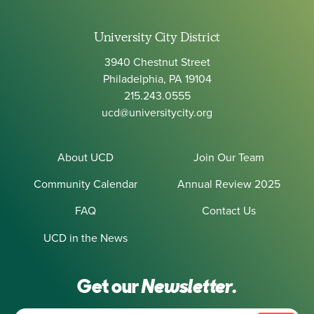
University City District
3940 Chestnut Street
Philadelphia, PA 19104
215.243.0555
ucd@universitycity.org
About UCD
Join Our Team
Community Calendar
Annual Review 2025
FAQ
Contact Us
UCD in the News
Get our
Newsletter.