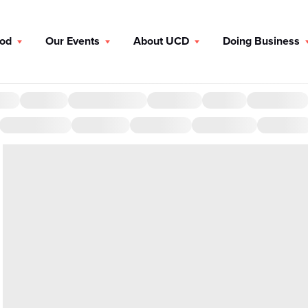
ood
Our Events
About UCD
Doing Business