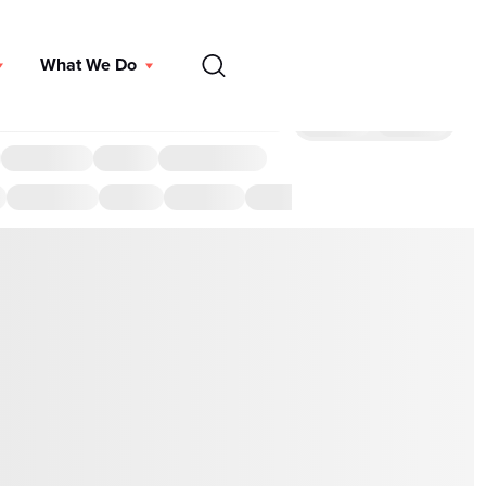
EN
What We Do
DONATE