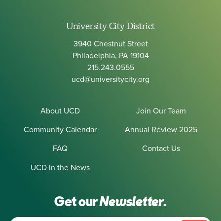
University City District
3940 Chestnut Street
Philadelphia, PA 19104
215.243.0555
ucd@universitycity.org
About UCD
Join Our Team
Community Calendar
Annual Review 2025
FAQ
Contact Us
UCD in the News
Get our
Newsletter.