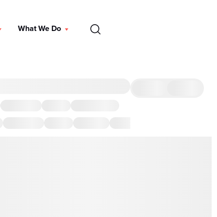
EN
What We Do
DONATE
 we've got you covered with the best restaurants and other