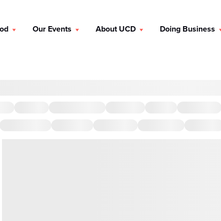
ood
Our Events
About UCD
Doing Business
brunch, a friendly lunch, a chill breakfast, or an intimate dinner,
ts. You can also discover by taste, like savory, sweet, and spicy.