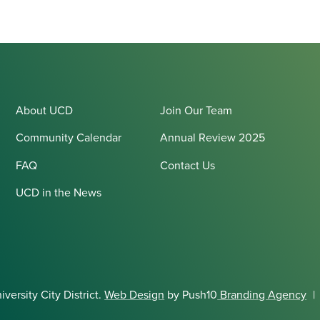
About UCD
Join Our Team
Community Calendar
Annual Review 2025
FAQ
Contact Us
UCD in the News
ersity City District.
Web Design
by Push10
Branding Agency
|