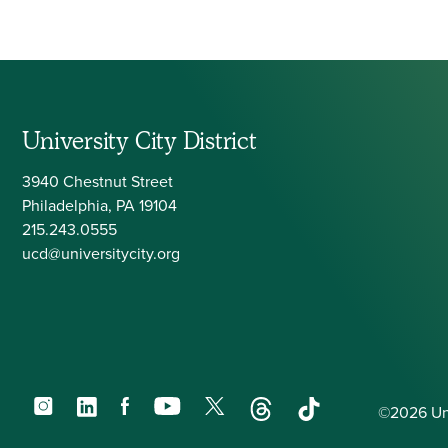
University City District
3940 Chestnut Street
Philadelphia, PA 19104
215.243.0555
ucd@universitycity.org
Instagram
LinkedIn
Facebook
YouTube
X
Threads
TikTok
©2026 Univ