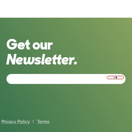
Get our
Newsletter.
Email
(Required)
Privacy Policy
|
Terms