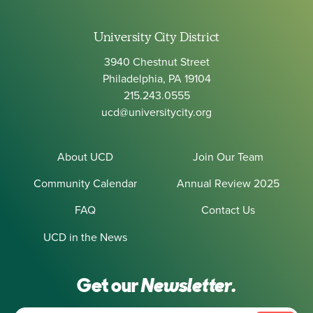
University City District
3940 Chestnut Street
Philadelphia, PA 19104
215.243.0555
ucd@universitycity.org
About UCD
Join Our Team
Community Calendar
Annual Review 2025
FAQ
Contact Us
UCD in the News
Get our
Newsletter.