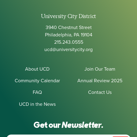
University City District
3940 Chestnut Street
Philadelphia, PA 19104
215.243.0555
ucd@universitycity.org
About UCD
Join Our Team
Community Calendar
Annual Review 2025
FAQ
Contact Us
UCD in the News
Get our
Newsletter.