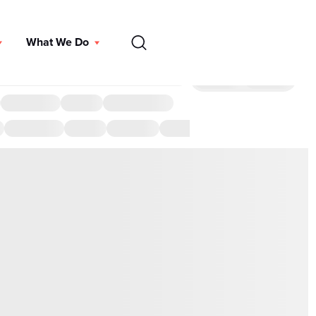
EN
What We Do
DONATE