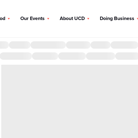
ood
Our Events
About UCD
Doing Business