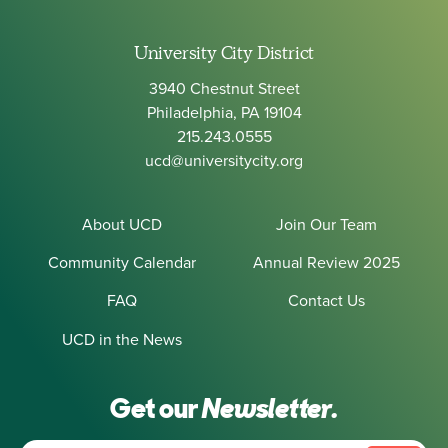
University City District
3940 Chestnut Street
Philadelphia, PA 19104
215.243.0555
ucd@universitycity.org
About UCD
Join Our Team
Community Calendar
Annual Review 2025
FAQ
Contact Us
UCD in the News
Get our
Newsletter.