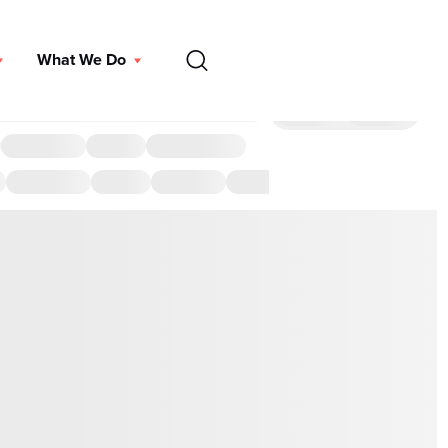
EN
What We Do
DONATE