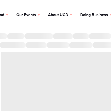
ood
Our Events
About UCD
Doing Business