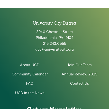
University City District
3940 Chestnut Street
Philadelphia, PA 19104
215.243.0555
ucd@universitycity.org
About UCD
Join Our Team
Community Calendar
Annual Review 2025
FAQ
Contact Us
UCD in the News