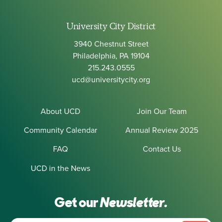
University City District
3940 Chestnut Street
Philadelphia, PA 19104
215.243.0555
ucd@universitycity.org
About UCD
Join Our Team
Community Calendar
Annual Review 2025
FAQ
Contact Us
UCD in the News
Get our
Newsletter.