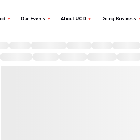
ood
Our Events
About UCD
Doing Business