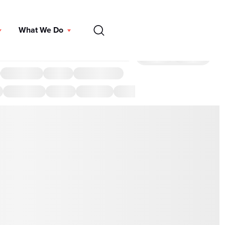
EN
What We Do
DONATE