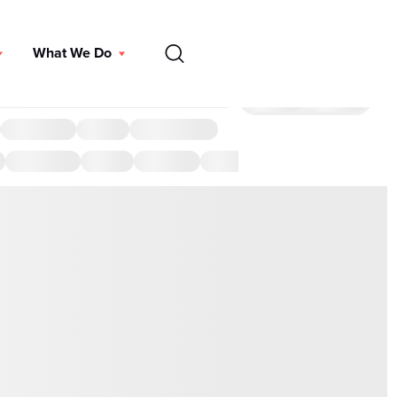
EN
What We Do
DONATE