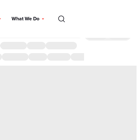
EN
What We Do
DONATE