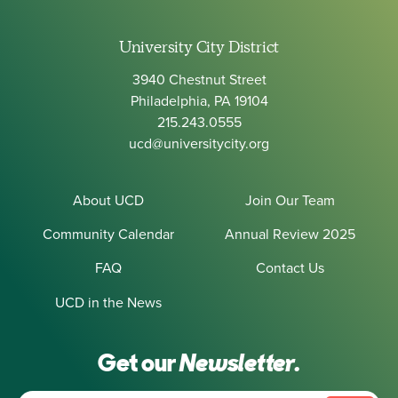
University City District
3940 Chestnut Street
Philadelphia, PA 19104
215.243.0555
ucd@universitycity.org
About UCD
Join Our Team
Community Calendar
Annual Review 2025
FAQ
Contact Us
UCD in the News
Get our
Newsletter.