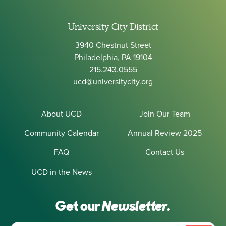
University City District
3940 Chestnut Street
Philadelphia, PA 19104
215.243.0555
ucd@universitycity.org
About UCD
Join Our Team
Community Calendar
Annual Review 2025
FAQ
Contact Us
UCD in the News
Get our
Newsletter.