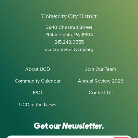
University City District
3940 Chestnut Street
Philadelphia, PA 19104
215.243.0555
ucd@universitycity.org
About UCD
Join Our Team
Community Calendar
Annual Review 2025
FAQ
Contact Us
UCD in the News
Get our
Newsletter.