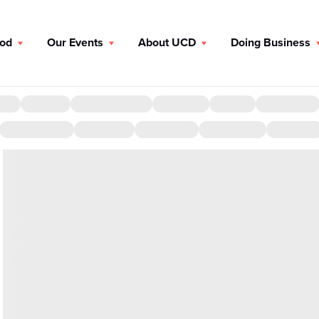
ood
Our Events
About UCD
Doing Business