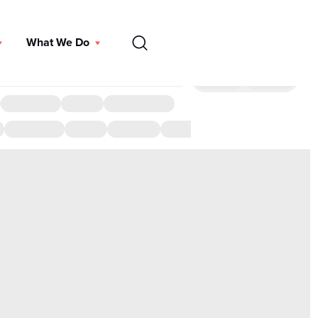
EN
What We Do
DONATE