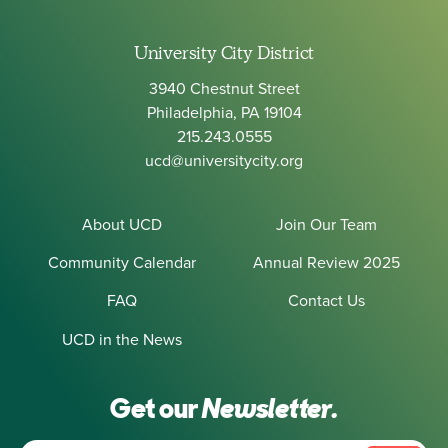
University City District
3940 Chestnut Street
Philadelphia, PA 19104
215.243.0555
ucd@universitycity.org
About UCD
Join Our Team
Community Calendar
Annual Review 2025
FAQ
Contact Us
UCD in the News
Get our
Newsletter.