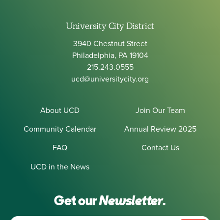
University City District
3940 Chestnut Street
Philadelphia, PA 19104
215.243.0555
ucd@universitycity.org
About UCD
Join Our Team
Community Calendar
Annual Review 2025
FAQ
Contact Us
UCD in the News
Get our
Newsletter.