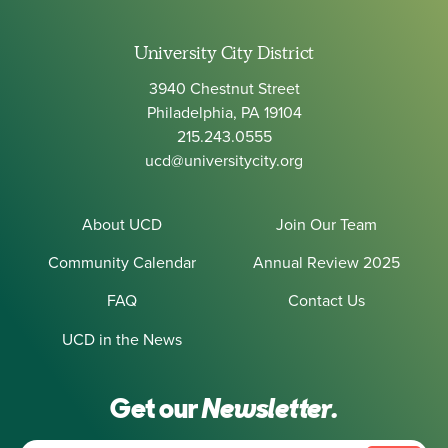
University City District
3940 Chestnut Street
Philadelphia, PA 19104
215.243.0555
ucd@universitycity.org
About UCD
Join Our Team
Community Calendar
Annual Review 2025
FAQ
Contact Us
UCD in the News
Get our
Newsletter.