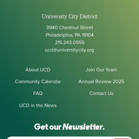
University City District
3940 Chestnut Street
Philadelphia, PA 19104
215.243.0555
ucd@universitycity.org
About UCD
Join Our Team
Community Calendar
Annual Review 2025
FAQ
Contact Us
UCD in the News
Get our
Newsletter.