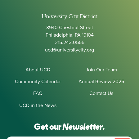
University City District
3940 Chestnut Street
Philadelphia, PA 19104
215.243.0555
ucd@universitycity.org
About UCD
Join Our Team
Community Calendar
Annual Review 2025
FAQ
Contact Us
UCD in the News
Get our
Newsletter.