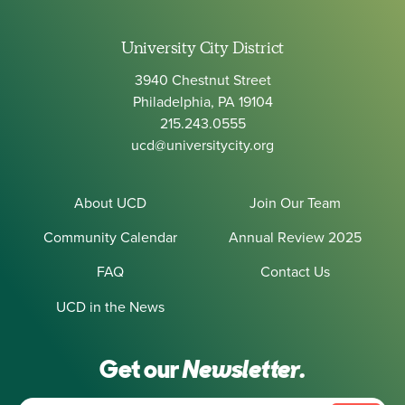
University City District
3940 Chestnut Street
Philadelphia, PA 19104
215.243.0555
ucd@universitycity.org
About UCD
Join Our Team
Community Calendar
Annual Review 2025
FAQ
Contact Us
UCD in the News
Get our
Newsletter.